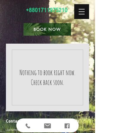
+8801711975210
BOOK NOW
Nothing to book right now.
Check back soon.
Contact Us
Follow Us
Jamshed Ali Tilla, Lilapara,